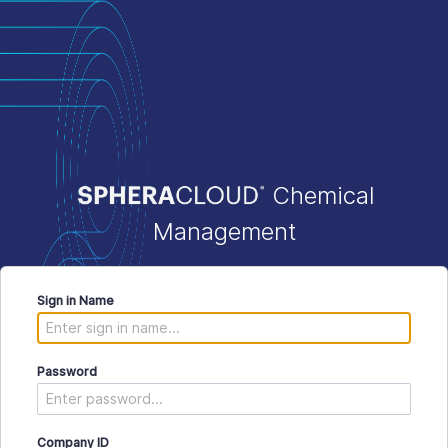
Chemical
Management
Sign in Name
Password
Company ID