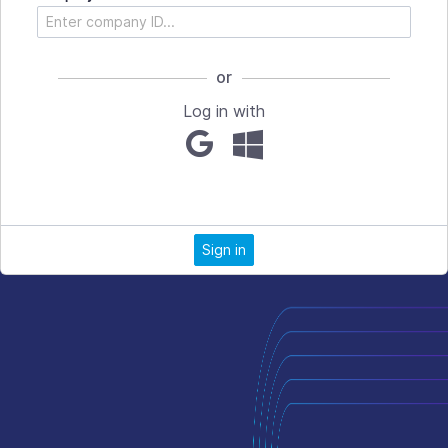
or
Log in with
Sign in