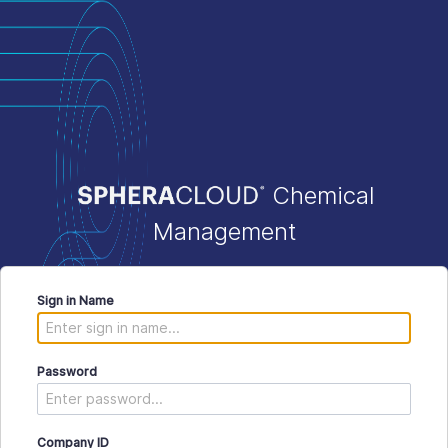
Chemical
Management
Sign in Name
Password
Company ID