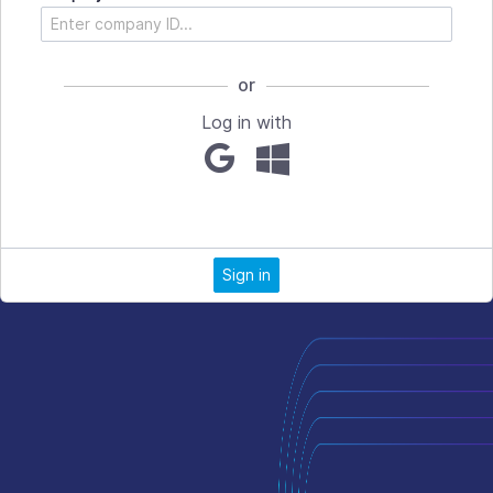
or
Log in with
Sign in