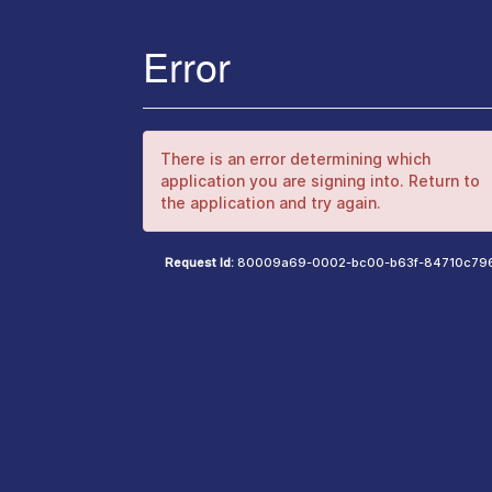
Error
There is an error determining which
application you are signing into. Return to
the application and try again.
Request Id:
80009a69-0002-bc00-b63f-84710c79