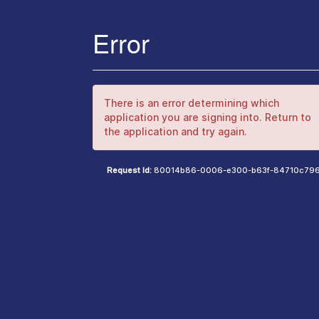
Error
There is an error determining which
application you are signing into. Return to
the application and try again.
Request Id:
80014b86-0006-e300-b63f-84710c79