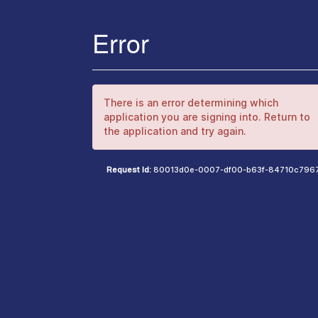
Error
There is an error determining which
application you are signing into. Return to
the application and try again.
Request Id:
80013d0e-0007-df00-b63f-84710c796