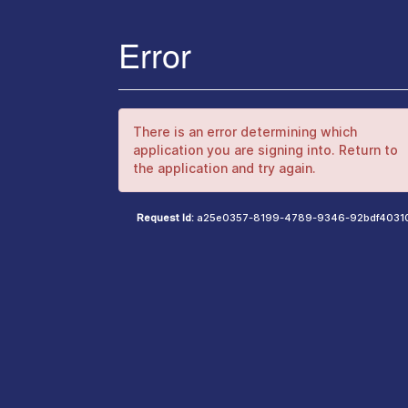
Error
There is an error determining which
application you are signing into. Return to
the application and try again.
Request Id:
a25e0357-8199-4789-9346-92bdf4031