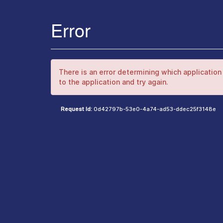
Error
There is an error determining which application 
to the application and try again.
Request Id:
0d42797b-53e0-4a74-ad53-ddec25f3148e