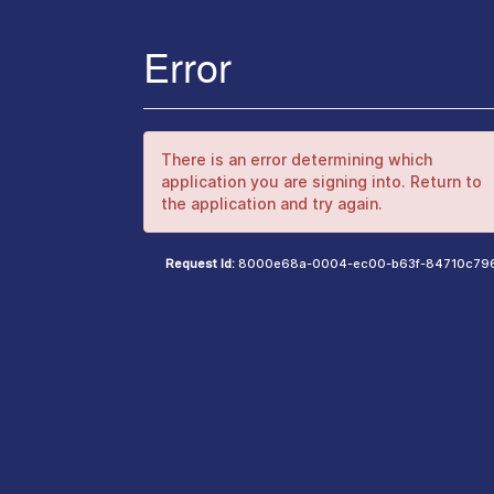
Error
There is an error determining which
application you are signing into. Return to
the application and try again.
Request Id:
8000e68a-0004-ec00-b63f-84710c79