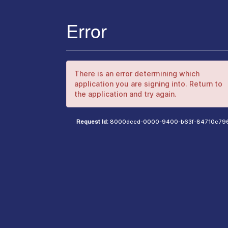
Error
There is an error determining which
application you are signing into. Return to
the application and try again.
Request Id:
8000dccd-0000-9400-b63f-84710c79